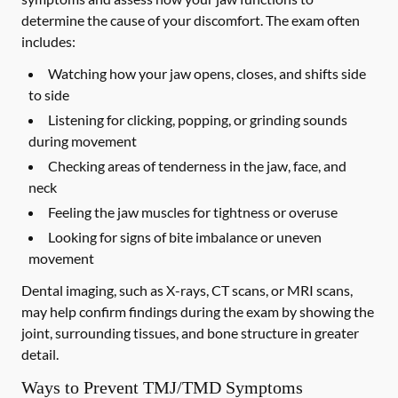
determine the cause of your discomfort. The exam often
includes:
Watching how your jaw opens, closes, and shifts side
to side
Listening for clicking, popping, or grinding sounds
during movement
Checking areas of tenderness in the jaw, face, and
neck
Feeling the jaw muscles for tightness or overuse
Looking for signs of bite imbalance or uneven
movement
Dental imaging, such as X-rays, CT scans, or MRI scans,
may help confirm findings during the exam by showing the
joint, surrounding tissues, and bone structure in greater
detail.
Ways to Prevent TMJ/TMD Symptoms