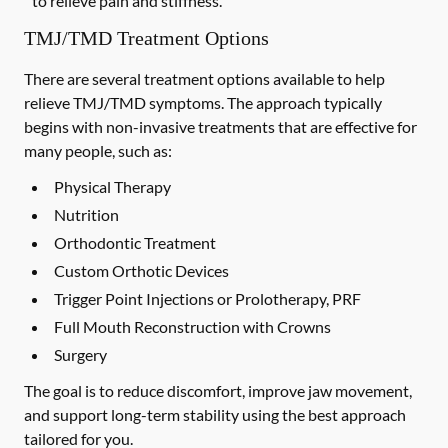
to relieve pain and stiffness.
TMJ/TMD Treatment Options
There are several treatment options available to help
relieve TMJ/TMD symptoms. The approach typically
begins with non-invasive treatments that are effective for
many people, such as:
Physical Therapy
Nutrition
Orthodontic Treatment
Custom Orthotic Devices
Trigger Point Injections or Prolotherapy, PRF
Full Mouth Reconstruction with Crowns
Surgery
The goal is to reduce discomfort, improve jaw movement,
and support long-term stability using the best approach
tailored for you.