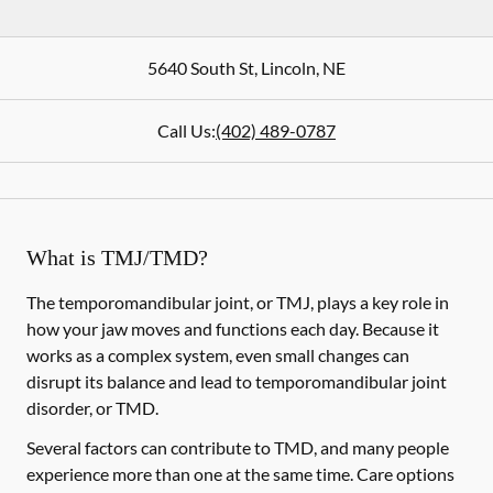
5640 South St
,
Lincoln
,
NE
Call Us:
(402) 489-0787
What is TMJ/TMD?
The temporomandibular joint, or TMJ, plays a key role in
how your jaw moves and functions each day. Because it
works as a complex system, even small changes can
disrupt its balance and lead to temporomandibular joint
disorder, or TMD.
Several factors can contribute to TMD, and many people
experience more than one at the same time. Care options