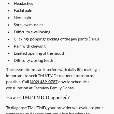
Headaches
Facial pain
Neck pain
Sore jaw muscles
Difficulty swallowing
Clicking/ popping/ locking of the jaw joints (TMJ)
Pain with chewing
Limited opening of the mouth
Difficulty closing teeth
These symptoms can interfere with daily life, making it
important to seek TMJ/TMD treatment as soon as
possible. Call
(402) 489-0787
now to schedule a
consultation at Eastview Family Dental.
How is TMJ/TMD Diagnosed?
To diagnose TMJ/TMD, your provider will evaluate your
symptoms and assess how your jaw functions to