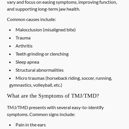
vary and focus on easing symptoms, improving function,
and supporting long-term jaw health.
Common causes include:
Malocclusion (misaligned bite)
Trauma
Arthritis
Teeth grinding or clenching
Sleep apnea
Structural abnormalities
Micro traumas (horseback riding, soccer, running,
gymnastics, volleyball, etc.)
What are the Symptoms of TMJ/TMD?
TMJ/TMD presents with several easy-to-identify
symptoms. Common signs include:
Pain in the ears