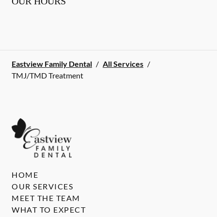
OUR HOURS
Eastview Family Dental
/
All Services
/
TMJ/TMD Treatment
HOME
OUR SERVICES
MEET THE TEAM
WHAT TO EXPECT