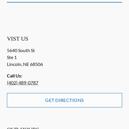
VIST US
5640 South St
Ste 1
Lincoln
,
NE
68506
Call Us:
(402) 489-0787
GET DIRECTIONS