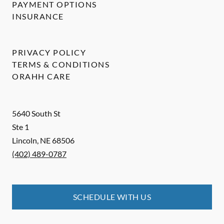
PAYMENT OPTIONS
INSURANCE
PRIVACY POLICY
TERMS & CONDITIONS
ORAHH CARE
5640 South St
Ste 1
Lincoln
,
NE
68506
(402) 489-0787
SCHEDULE WITH US