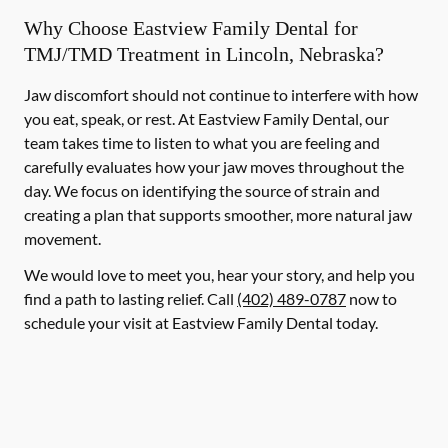
Why Choose Eastview Family Dental for
TMJ/TMD Treatment in Lincoln, Nebraska?
Jaw discomfort should not continue to interfere with how
you eat, speak, or rest. At Eastview Family Dental, our
team takes time to listen to what you are feeling and
carefully evaluates how your jaw moves throughout the
day. We focus on identifying the source of strain and
creating a plan that supports smoother, more natural jaw
movement.
We would love to meet you, hear your story, and help you
find a path to lasting relief. Call
(402) 489-0787
now to
schedule your visit at Eastview Family Dental today.