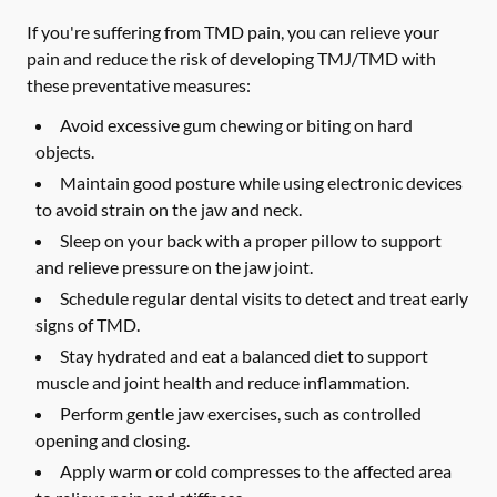
If you're suffering from TMD pain, you can relieve your
pain and reduce the risk of developing TMJ/TMD with
these preventative measures:
Avoid excessive gum chewing or biting on hard
objects.
Maintain good posture while using electronic devices
to avoid strain on the jaw and neck.
Sleep on your back with a proper pillow to support
and relieve pressure on the jaw joint.
Schedule regular dental visits to detect and treat early
signs of TMD.
Stay hydrated and eat a balanced diet to support
muscle and joint health and reduce inflammation.
Perform gentle jaw exercises, such as controlled
opening and closing.
Apply warm or cold compresses to the affected area