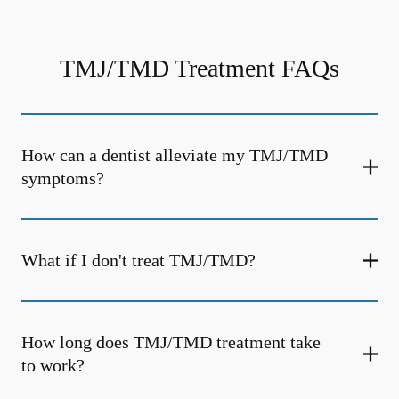
TMJ/TMD Treatment FAQs
How can a dentist alleviate my TMJ/TMD
symptoms?
What if I don't treat TMJ/TMD?
How long does TMJ/TMD treatment take
to work?