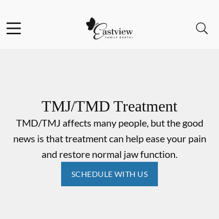
Skip to content
Facebook
Open header
Open searchbar
Go to Home Page
TMJ/TMD Treatment
TMD/TMJ affects many people, but the good
news is that treatment can help ease your pain
and restore normal jaw function.
SCHEDULE WITH US