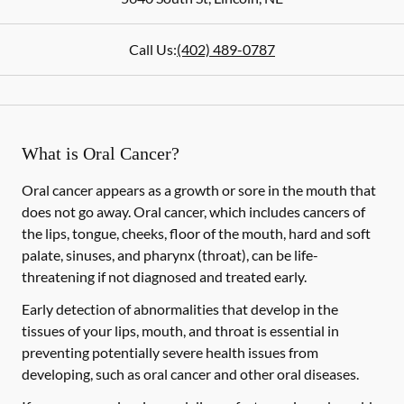
Call Us:
(402) 489-0787
What is Oral Cancer?
Oral cancer appears as a growth or sore in the mouth that
does not go away. Oral cancer, which includes cancers of
the lips, tongue, cheeks, floor of the mouth, hard and soft
palate, sinuses, and pharynx (throat), can be life-
threatening if not diagnosed and treated early.
Early detection of abnormalities that develop in the
tissues of your lips, mouth, and throat is essential in
preventing potentially severe health issues from
developing, such as oral cancer and other oral diseases.