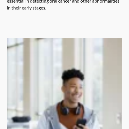
essential in detecting oral cancer and other abnormalities
in their early stages.