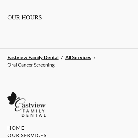
OUR HOURS
Eastview Family Dental
/
All Services
/
Oral Cancer Screening
HOME
OUR SERVICES