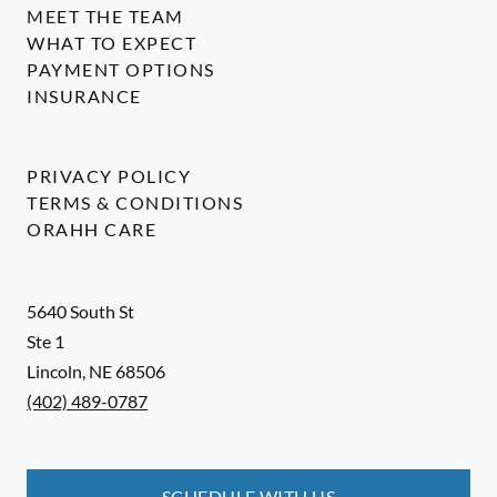
MEET THE TEAM
WHAT TO EXPECT
PAYMENT OPTIONS
INSURANCE
PRIVACY POLICY
TERMS & CONDITIONS
ORAHH CARE
5640 South St
Ste 1
Lincoln
,
NE
68506
(402) 489-0787
SCHEDULE WITH US