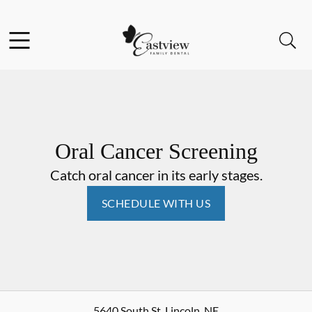
Skip to content
Facebook
Open header
Open searchbar
Go to Home Page
Oral Cancer Screening
Catch oral cancer in its early stages.
SCHEDULE WITH US
5640 South St
,
Lincoln
,
NE