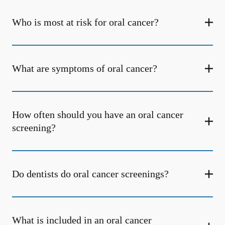
Who is most at risk for oral cancer?
What are symptoms of oral cancer?
How often should you have an oral cancer
screening?
Do dentists do oral cancer screenings?
What is included in an oral cancer