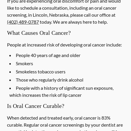
If you are experiencing oral discomfort or pain and would
like to schedule a consultation, including an oral cancer
screening, in Lincoln, Nebraska, please call our office at
(402) 489-0787
today. We are always here to help.
What Causes Oral Cancer?
People at increased risk of developing oral cancer include:
People 40 years of age and older
Smokers
Smokeless tobacco users
Those who regularly drink alcohol
People with a history of significant sun exposure,
which increases the risk of lip cancer
Is Oral Cancer Curable?
When detected and treated early, oral cancer is 83%
curable. Regular oral cancer screenings by your dentist are