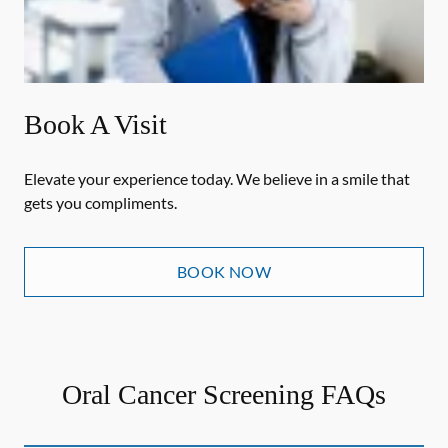
Book A Visit
Elevate your experience today. We believe in a smile that
gets you compliments.
BOOK NOW
Oral Cancer Screening FAQs