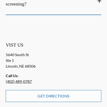
screening?
VIST US
5640 South St
Ste 1
Lincoln
,
NE
68506
Call Us:
(402) 489-0787
GET DIRECTIONS