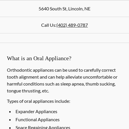
5640 South St
,
Lincoln
,
NE
Call Us:
(402) 489-0787
What is an Oral Appliance?
Orthodontic appliances can be used to carefully correct
tooth alignment and can help alleviate uncomfortable or
harmful conditions such as sleep apnea, thumb sucking,
tongue thrusting, etc.
Types of oral appliances include:
Expander Appliances
Functional Appliances
Space Regaining Appliances