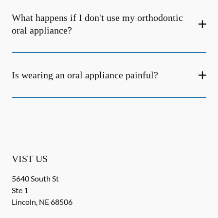
What happens if I don't use my orthodontic
oral appliance?
Is wearing an oral appliance painful?
VIST US
5640 South St
Ste 1
Lincoln
,
NE
68506