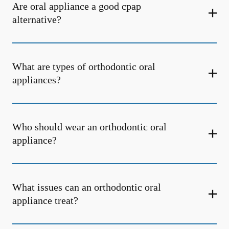
Are oral appliance a good cpap
alternative?
What are types of orthodontic oral
appliances?
Who should wear an orthodontic oral
appliance?
What issues can an orthodontic oral
appliance treat?