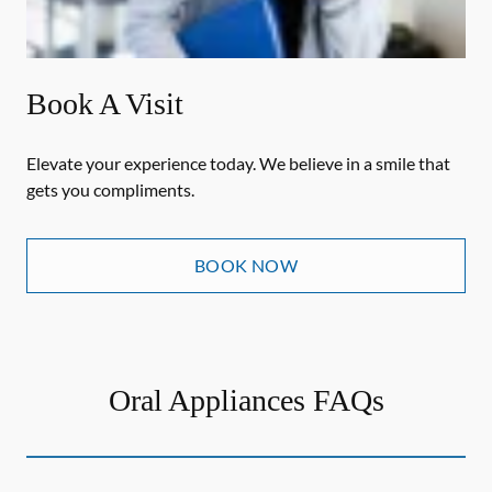
Book A Visit
Elevate your experience today. We believe in a smile that
gets you compliments.
BOOK NOW
Oral Appliances FAQs