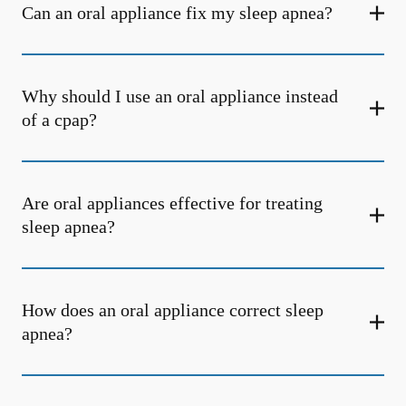
Can an oral appliance fix my sleep apnea?
Why should I use an oral appliance instead
of a cpap?
Are oral appliances effective for treating
sleep apnea?
How does an oral appliance correct sleep
apnea?