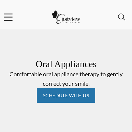
Skip to content
Facebook
Open header
Open searchbar
Go to Home Page
Oral Appliances
Comfortable oral appliance therapy to gently
correct your smile.
SCHEDULE WITH US