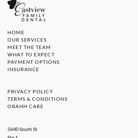
HOME
OUR SERVICES
MEET THE TEAM
WHAT TO EXPECT
PAYMENT OPTIONS
INSURANCE
PRIVACY POLICY
TERMS & CONDITIONS
ORAHH CARE
5640 South St
Ste 1