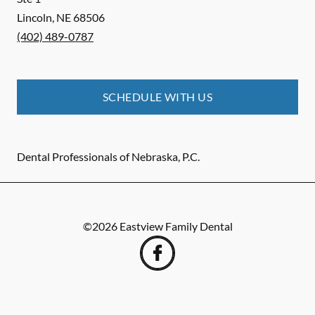
Lincoln
,
NE
68506
(402) 489-0787
SCHEDULE WITH US
Dental Professionals of Nebraska, P.C.
©
2026
Eastview Family Dental