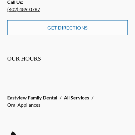
Call Us:
(402) 489-0787
GET DIRECTIONS
OUR HOURS
Eastview Family Dental
/
All Services
/
Oral Appliances