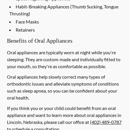
Habit-Breaking Appliances (Thumb Sucking, Tongue
Thrusting)
Face Masks
Retainers
Benefits of Oral Appliances
Oral appliances are typically worn at night while you're
sleeping. They are custom-made and individually fitted to
your mouth, so they're as comfortable as possible.
Oral appliances help slowly correct many types of
orthodontic issues and alleviate symptoms of conditions
such as sleep apnea, so you can be confident about your
oral health.
If you think you or your child could benefit from an oral
appliance and want to learn more about oral appliances in
Lincoln, Nebraska, please call our office at
(402) 489-0787
to schedule a consultation.