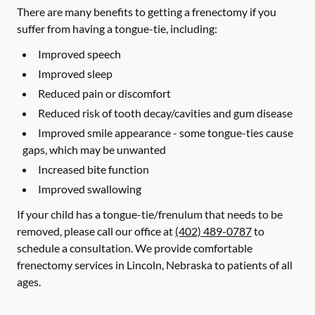
There are many benefits to getting a frenectomy if you
suffer from having a tongue-tie, including:
Improved speech
Improved sleep
Reduced pain or discomfort
Reduced risk of tooth decay/cavities and gum disease
Improved smile appearance - some tongue-ties cause
gaps, which may be unwanted
Increased bite function
Improved swallowing
If your child has a tongue-tie/frenulum that needs to be
removed, please call our office at
(402) 489-0787
to
schedule a consultation. We provide comfortable
frenectomy services in Lincoln, Nebraska to patients of all
ages.