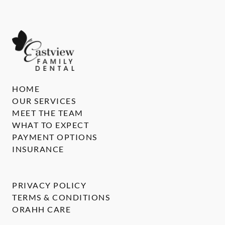
HOME
OUR SERVICES
MEET THE TEAM
WHAT TO EXPECT
PAYMENT OPTIONS
INSURANCE
PRIVACY POLICY
TERMS & CONDITIONS
ORAHH CARE