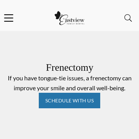
Skip to content
Facebook
Open header
Open searchbar
Go to Home Page
Frenectomy
If you have tongue-tie issues, a frenectomy can
improve your smile and overall well-being.
SCHEDULE WITH US