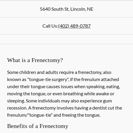
5640 South St
,
Lincoln
,
NE
Call Us:
(402) 489-0787
What is a Frenectomy?
Some children and adults require a frenectomy, also
known as "tongue-tie surgery", if the frenulum attached
under their tongue causes issues when speaking, eating,
moving the tongue, or even breathing while awake or
sleeping. Some individuals may also experience gum
recession. A frenectomy involves having a dentist cut the
frenulum/"tongue-tie" and freeing the tongue.
Benefits of a Frenectomy