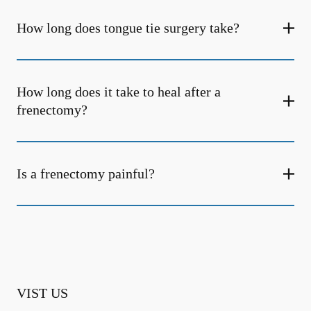
How long does tongue tie surgery take?
How long does it take to heal after a
frenectomy?
Is a frenectomy painful?
VIST US