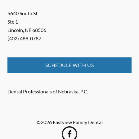
5640 South St
Ste 1
Lincoln
,
NE
68506
(402) 489-0787
SCHEDULE WITH US
Dental Professionals of Nebraska, P.C.
©
2026
Eastview Family Dental