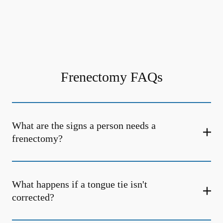
Frenectomy FAQs
What are the signs a person needs a
frenectomy?
What happens if a tongue tie isn't
corrected?