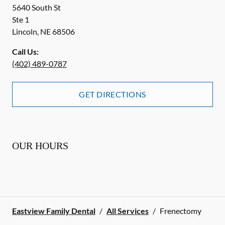
5640 South St
Ste 1
Lincoln
,
NE
68506
Call Us:
(402) 489-0787
GET DIRECTIONS
OUR HOURS
Eastview Family Dental
/
All Services
/
Frenectomy